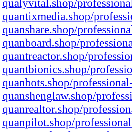
qualyvital.shop/professiona
quantixmedia.shop/professi
quanshare.shop/professional
quanboard.shop/professiona
quantreactor.shop/professio
quantbionics.shop/professio
quanbots.shop/professional-
quanshenglaw.shop/professi
quanrealtor.shop/profession
quanpilot.shop/professional