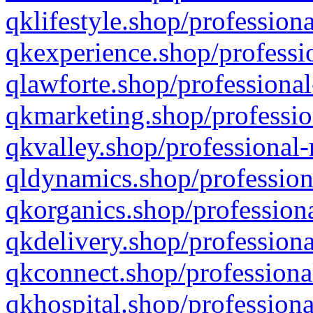
qklifestyle.shop/professiona
qkexperience.shop/professio
qlawforte.shop/professional
qkmarketing.shop/professio
qkvalley.shop/professional-
qldynamics.shop/profession
qkorganics.shop/professiona
qkdelivery.shop/professiona
qkconnect.shop/professiona
qkhospital.shop/professiona