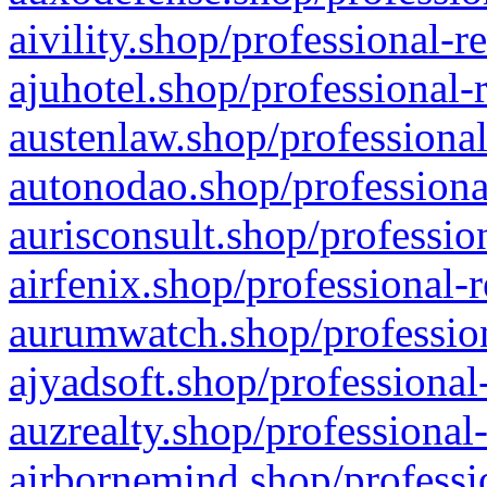
aivility.shop/professional-r
ajuhotel.shop/professional-
austenlaw.shop/professional
autonodao.shop/professiona
aurisconsult.shop/professio
airfenix.shop/professional-
aurumwatch.shop/profession
ajyadsoft.shop/professional
auzrealty.shop/professional
airbornemind.shop/professi