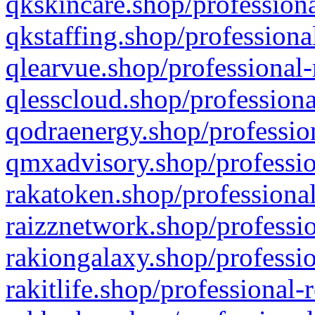
qkskincare.shop/professiona
qkstaffing.shop/professiona
qlearvue.shop/professional-
qlesscloud.shop/professiona
qodraenergy.shop/profession
qmxadvisory.shop/professio
rakatoken.shop/professional
raizznetwork.shop/professio
rakiongalaxy.shop/professio
rakitlife.shop/professional-