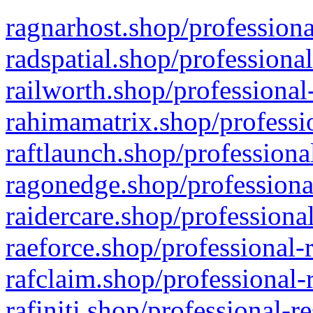
ragnarhost.shop/professiona
radspatial.shop/professiona
railworth.shop/professional
rahimamatrix.shop/professio
raftlaunch.shop/professiona
ragonedge.shop/professiona
raidercare.shop/professiona
raeforce.shop/professional-
rafclaim.shop/professional-
rafiniti.shop/professional-r