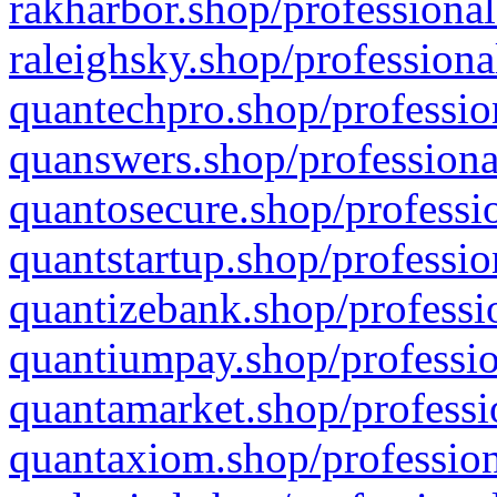
rakharbor.shop/professional
raleighsky.shop/professiona
quantechpro.shop/professio
quanswers.shop/professiona
quantosecure.shop/professio
quantstartup.shop/professio
quantizebank.shop/professio
quantiumpay.shop/professio
quantamarket.shop/professi
quantaxiom.shop/profession