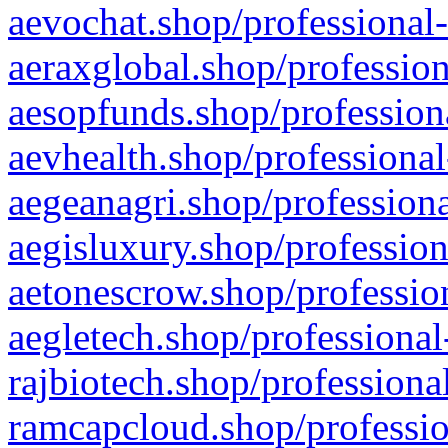
aevochat.shop/professional-
aeraxglobal.shop/profession
aesopfunds.shop/professiona
aevhealth.shop/professional
aegeanagri.shop/professiona
aegisluxury.shop/profession
aetonescrow.shop/profession
aegletech.shop/professional
rajbiotech.shop/professiona
ramcapcloud.shop/professio