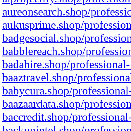
aureonsearch.shop/professio
aukusprime.shop/profession
badgesocial.shop/profession
babblereach.shop/profession
badahire.shop/professional-
baaztravel.shop/professiona
babycura.shop/professional-
baazaardata.shop/profession
baccredit.shop/professional
backupintel.shop/profession