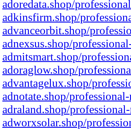
adoredata.shop/professional
adkinsfirm.shop/professiona
advanceorbit.shop/professio
adnexsus.shop/professional-
admitsmart.shop/professiona
adoraglow.shop/professiona
advantagelux.shop/professio
adnotate.shop/professional-
adraland.shop/professional-
adworxsolar.shop/profession