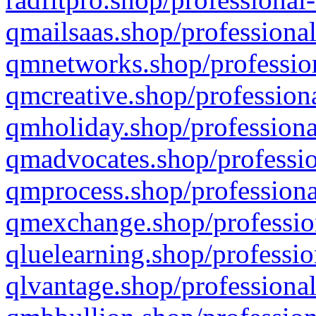
qmailsaas.shop/professional
qmnetworks.shop/profession
qmcreative.shop/professiona
qmholiday.shop/professiona
qmadvocates.shop/professio
qmprocess.shop/professiona
qmexchange.shop/profession
qluelearning.shop/professio
qlvantage.shop/professional