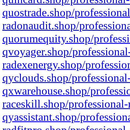
quostrade.shop/professional
radonaudit.shop/professiona
quorumequity.shop/professi
qvoyager.shop/professional-
radexenergy.shop/profession
qyclouds.shop/professional-
qxwarehouse.shop/professio
raceskill.shop/professional-
qyassistant.shop/profession
radfitpro.shop/professional