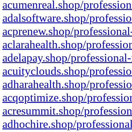
acumenreal.shop/profession
adalsoftware.shop/professio
acprenew.shop/professional
aclarahealth.shop/professio
adelapay.shop/professional-
acuityclouds.shop/professio
adharahealth.shop/professio
acqoptimize.shop/profession
acresummit.shop/profession
adhochire.shop/professional