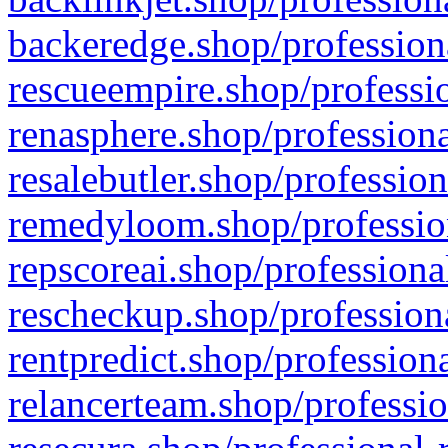
backeredge.shop/profession
rescueempire.shop/professio
renasphere.shop/professiona
resalebutler.shop/profession
remedyloom.shop/profession
repscoreai.shop/professiona
rescheckup.shop/professiona
rentpredict.shop/profession
relancerteam.shop/professio