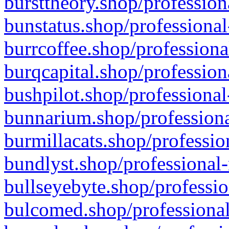
bursttheory.shop/profession
bunstatus.shop/professional
burrcoffee.shop/professiona
burqcapital.shop/profession
bushpilot.shop/professional
bunnarium.shop/professiona
burmillacats.shop/professio
bundlyst.shop/professional-
bullseyebyte.shop/professio
bulcomed.shop/professional