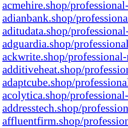
acmehire.shop/professional-
adianbank.shop/professiona
aditudata.shop/professional
adguardia.shop/professional
ackwrite.shop/professional-
additiveheat.shop/professio
adaptcube.shop/professional
acolytica.shop/professional
addresstech.shop/profession
affluentfirm.shop/professio