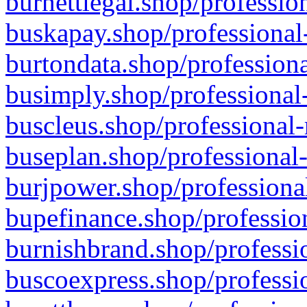
burnettlegal.shop/professio
buskapay.shop/professional
burtondata.shop/professiona
busimply.shop/professional-
buscleus.shop/professional-
buseplan.shop/professional-
burjpower.shop/professional
bupefinance.shop/profession
burnishbrand.shop/professio
buscoexpress.shop/professio