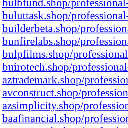
bulbfund.shop/professional-
buluttask.shop/professional
builderbeta.shop/profession
bunfirelabs.shop/profession
bulpfilms.shop/professional
buirotech.shop/professional
aztrademark.shop/profession
avconstruct.shop/profession
azsimplicity.shop/professio
baafinancial.shop/professio