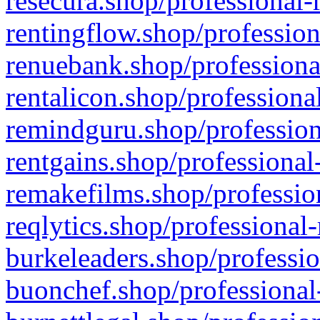
resecura.shop/professional-
rentingflow.shop/profession
renuebank.shop/professiona
rentalicon.shop/professiona
remindguru.shop/profession
rentgains.shop/professional
remakefilms.shop/profession
reqlytics.shop/professional
burkeleaders.shop/professio
buonchef.shop/professional