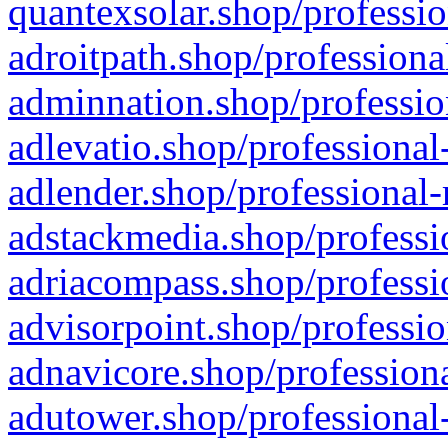
quantexsolar.shop/professio
adroitpath.shop/professiona
adminnation.shop/professio
adlevatio.shop/professional
adlender.shop/professional-
adstackmedia.shop/professi
adriacompass.shop/professi
advisorpoint.shop/professio
adnavicore.shop/professiona
adutower.shop/professional-