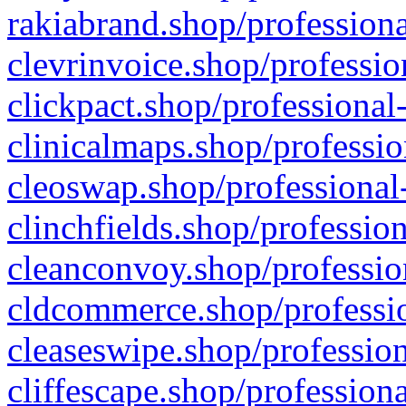
rakiabrand.shop/professiona
clevrinvoice.shop/professio
clickpact.shop/professional
clinicalmaps.shop/professio
cleoswap.shop/professional-
clinchfields.shop/professio
cleanconvoy.shop/professio
cldcommerce.shop/professio
cleaseswipe.shop/profession
cliffescape.shop/profession