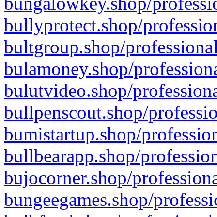
bungalowkey.shop/professio
bullyprotect.shop/professio
bultgroup.shop/professional
bulamoney.shop/professiona
bulutvideo.shop/professiona
bullpenscout.shop/professio
bumistartup.shop/profession
bullbearapp.shop/profession
bujocorner.shop/professiona
bungeegames.shop/professio