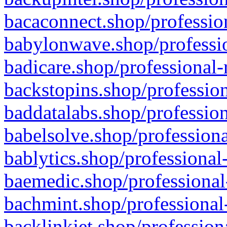
bacaconnect.shop/profession
babylonwave.shop/professio
badicare.shop/professional-
backstopins.shop/profession
baddatalabs.shop/profession
babelsolve.shop/professiona
bablytics.shop/professional
baemedic.shop/professional
bachmint.shop/professional
backlinkjet.shop/profession