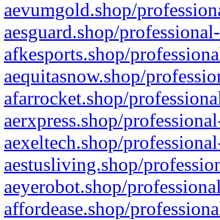
aevumgold.shop/professiona
aesguard.shop/professional-
afkesports.shop/professiona
aequitasnow.shop/profession
afarrocket.shop/professiona
aerxpress.shop/professional
aexeltech.shop/professional
aestusliving.shop/professio
aeyerobot.shop/professional
affordease.shop/professiona