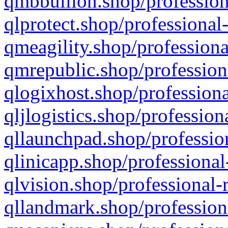
qmbbullion.shop/profession
qlprotect.shop/professional
qmeagility.shop/professiona
qmrepublic.shop/profession
qlogixhost.shop/professiona
qljlogistics.shop/profession
qllaunchpad.shop/profession
qlinicapp.shop/professional
qlvision.shop/professional-
qllandmark.shop/profession