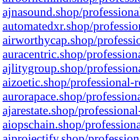
ajnasound.shop/professional
automatedxr.shop/profession
airworthycap.shop/professio
auracentric.shop/profession
ajlitygroup.shop/profession
aizoetic.shop/professional-
aurorapace.shop/professiona
ajarestate.shop/professional
aiopschain.shop/professiona
aiprojectify.shop/profession