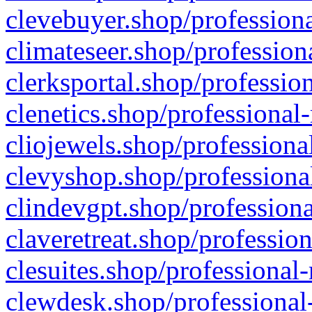
clevebuyer.shop/professiona
climateseer.shop/profession
clerksportal.shop/professio
clenetics.shop/professional
cliojewels.shop/professiona
clevyshop.shop/professional
clindevgpt.shop/professiona
claveretreat.shop/profession
clesuites.shop/professional-
clewdesk.shop/professional-