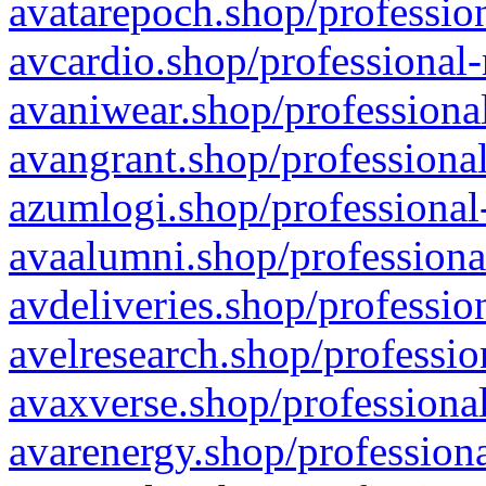
avatarepoch.shop/profession
avcardio.shop/professional-
avaniwear.shop/professional
avangrant.shop/professional
azumlogi.shop/professional
avaalumni.shop/professiona
avdeliveries.shop/professio
avelresearch.shop/professio
avaxverse.shop/professional
avarenergy.shop/professiona