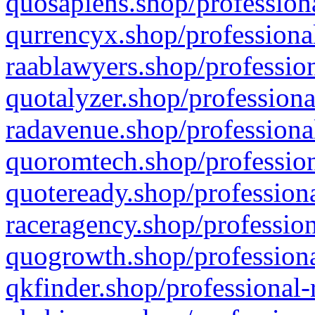
quosapiens.shop/professiona
qurrencyx.shop/professional
raablawyers.shop/profession
quotalyzer.shop/professiona
radavenue.shop/professional
quoromtech.shop/profession
quoteready.shop/professiona
raceragency.shop/profession
quogrowth.shop/professiona
qkfinder.shop/professional-