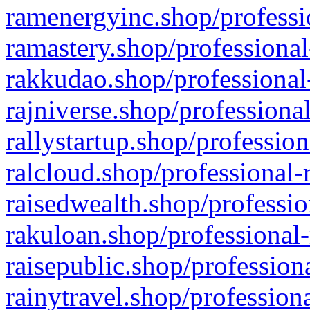
ramenergyinc.shop/professi
ramastery.shop/professional
rakkudao.shop/professional
rajniverse.shop/professiona
rallystartup.shop/profession
ralcloud.shop/professional-
raisedwealth.shop/professio
rakuloan.shop/professional-
raisepublic.shop/profession
rainytravel.shop/profession