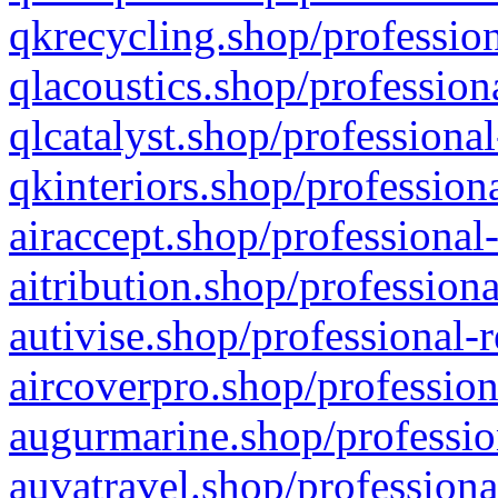
qkrecycling.shop/profession
qlacoustics.shop/profession
qlcatalyst.shop/professional
qkinteriors.shop/profession
airaccept.shop/professional
aitribution.shop/professiona
autivise.shop/professional-
aircoverpro.shop/profession
augurmarine.shop/professio
auvatravel.shop/professiona