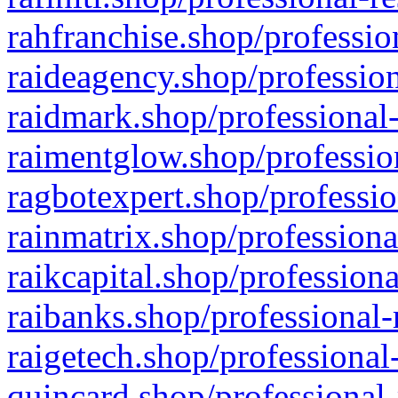
rahfranchise.shop/professio
raideagency.shop/profession
raidmark.shop/professional-
raimentglow.shop/professio
ragbotexpert.shop/professio
rainmatrix.shop/professiona
raikcapital.shop/professiona
raibanks.shop/professional-
raigetech.shop/professional
quincard.shop/professional-