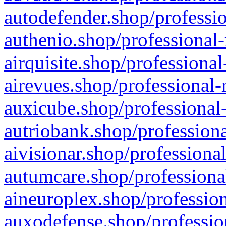
autodefender.shop/professio
authenio.shop/professional-
airquisite.shop/professional
airevues.shop/professional-
auxicube.shop/professional-
autriobank.shop/professiona
aivisionar.shop/professiona
autumcare.shop/professiona
aineuroplex.shop/profession
auxodefense.shop/professio